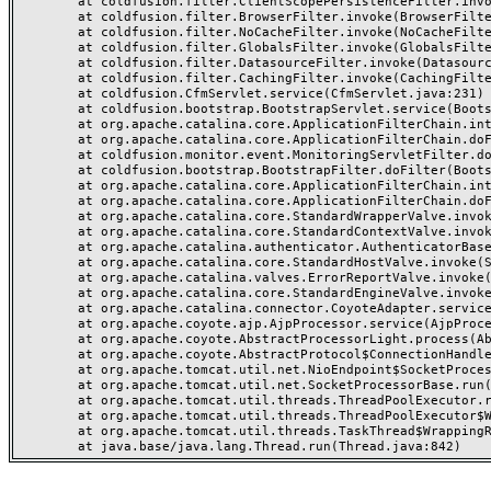
	at coldfusion.filter.ClientScopePersistenceFilter.invoke(ClientScopePersistenceFilter.java:28)

	at coldfusion.filter.BrowserFilter.invoke(BrowserFilter.java:38)

	at coldfusion.filter.NoCacheFilter.invoke(NoCacheFilter.java:60)

	at coldfusion.filter.GlobalsFilter.invoke(GlobalsFilter.java:38)

	at coldfusion.filter.DatasourceFilter.invoke(DatasourceFilter.java:22)

	at coldfusion.filter.CachingFilter.invoke(CachingFilter.java:62)

	at coldfusion.CfmServlet.service(CfmServlet.java:231)

	at coldfusion.bootstrap.BootstrapServlet.service(BootstrapServlet.java:311)

	at org.apache.catalina.core.ApplicationFilterChain.internalDoFilter(ApplicationFilterChain.java:199)

	at org.apache.catalina.core.ApplicationFilterChain.doFilter(ApplicationFilterChain.java:144)

	at coldfusion.monitor.event.MonitoringServletFilter.doFilter(MonitoringServletFilter.java:46)

	at coldfusion.bootstrap.BootstrapFilter.doFilter(BootstrapFilter.java:47)

	at org.apache.catalina.core.ApplicationFilterChain.internalDoFilter(ApplicationFilterChain.java:168)

	at org.apache.catalina.core.ApplicationFilterChain.doFilter(ApplicationFilterChain.java:144)

	at org.apache.catalina.core.StandardWrapperValve.invoke(StandardWrapperValve.java:168)

	at org.apache.catalina.core.StandardContextValve.invoke(StandardContextValve.java:90)

	at org.apache.catalina.authenticator.AuthenticatorBase.invoke(AuthenticatorBase.java:482)

	at org.apache.catalina.core.StandardHostValve.invoke(StandardHostValve.java:130)

	at org.apache.catalina.valves.ErrorReportValve.invoke(ErrorReportValve.java:93)

	at org.apache.catalina.core.StandardEngineValve.invoke(StandardEngineValve.java:74)

	at org.apache.catalina.connector.CoyoteAdapter.service(CoyoteAdapter.java:357)

	at org.apache.coyote.ajp.AjpProcessor.service(AjpProcessor.java:448)

	at org.apache.coyote.AbstractProcessorLight.process(AbstractProcessorLight.java:63)

	at org.apache.coyote.AbstractProtocol$ConnectionHandler.process(AbstractProtocol.java:936)

	at org.apache.tomcat.util.net.NioEndpoint$SocketProcessor.doRun(NioEndpoint.java:1791)

	at org.apache.tomcat.util.net.SocketProcessorBase.run(SocketProcessorBase.java:52)

	at org.apache.tomcat.util.threads.ThreadPoolExecutor.runWorker(ThreadPoolExecutor.java:1190)

	at org.apache.tomcat.util.threads.ThreadPoolExecutor$Worker.run(ThreadPoolExecutor.java:659)

	at org.apache.tomcat.util.threads.TaskThread$WrappingRunnable.run(TaskThread.java:63)
