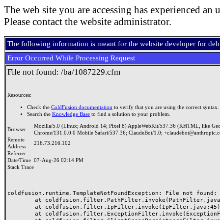
The web site you are accessing has experienced an u
Please contact the website administrator.
The following information is meant for the website developer for de
Error Occurred While Processing Request
File not found: /ba/1087229.cfm
Resources:
Check the
ColdFusion documentation
to verify that you are using the correct syntax.
Search the
Knowledge Base
to find a solution to your problem.
Mozilla/5.0 (Linux; Android 14; Pixel 8) AppleWebKit/537.36 (KHTML, like Ge
Browser
Chrome/131.0.0.0 Mobile Safari/537.36; ClaudeBot/1.0; +claudebot@anthropic.
Remote
216.73.216.102
Address
Referrer
Date/Time
07-Aug-26 02:14 PM
Stack Trace
coldfusion.runtime.TemplateNotFoundException: File not found: /
	at coldfusion.filter.PathFilter.invoke(PathFilter.java:165)

	at coldfusion.filter.IpFilter.invoke(IpFilter.java:45)

	at coldfusion.filter.ExceptionFilter.invoke(ExceptionFilter.java:97)
